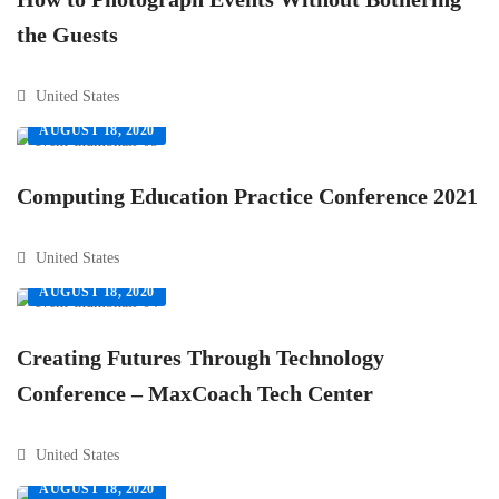
the Guests
United States
AUGUST 18, 2020
Computing Education Practice Conference 2021
United States
AUGUST 18, 2020
Creating Futures Through Technology
Conference – MaxCoach Tech Center
United States
AUGUST 18, 2020