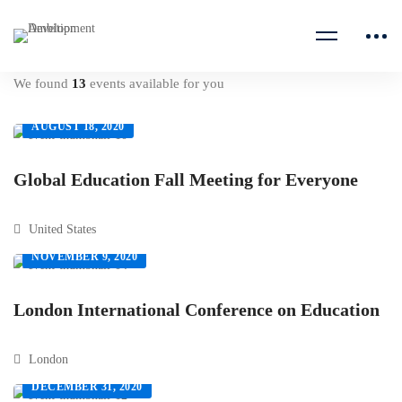
We found
13
events available for you
AUGUST 18, 2020
Global Education Fall Meeting for Everyone
United States
NOVEMBER 9, 2020
London International Conference on Education
London
DECEMBER 31, 2020