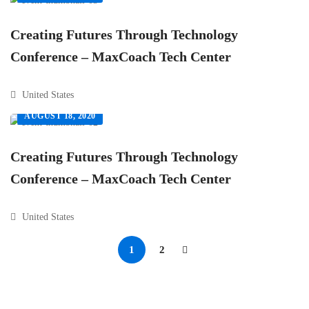
Creating Futures Through Technology
Conference – MaxCoach Tech Center
United States
AUGUST 18, 2020
Creating Futures Through Technology
Conference – MaxCoach Tech Center
United States
1
2