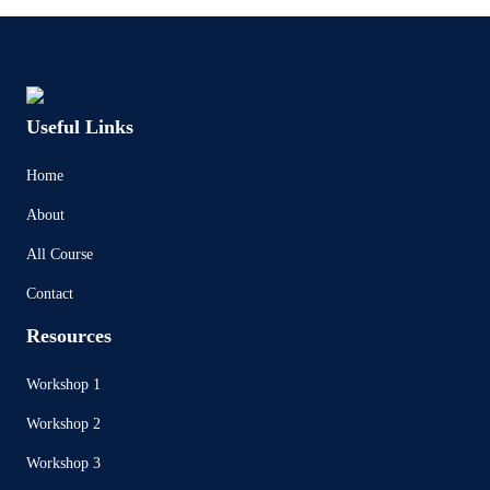
Useful Links
Home
About
All Course
Contact
Resources
Workshop 1
Workshop 2
Workshop 3