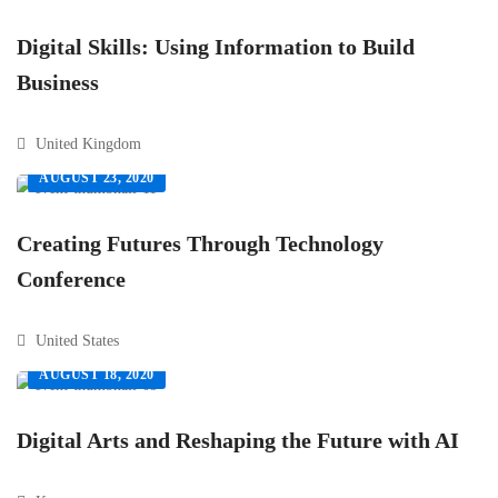
Digital Skills: Using Information to Build
Business
United Kingdom
AUGUST 23, 2020
Creating Futures Through Technology
Conference
United States
AUGUST 18, 2020
Digital Arts and Reshaping the Future with AI