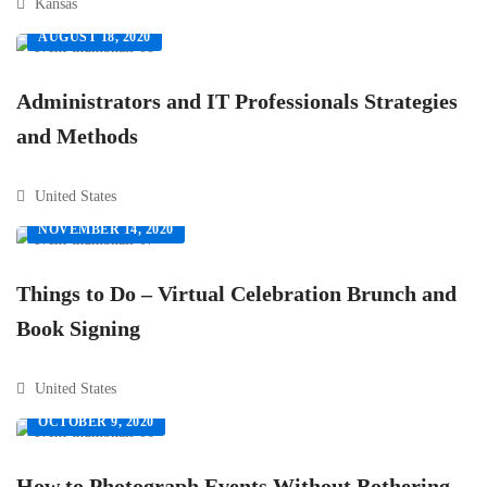
Kansas
AUGUST 18, 2020
Administrators and IT Professionals Strategies
and Methods
United States
NOVEMBER 14, 2020
Things to Do – Virtual Celebration Brunch and
Book Signing
United States
OCTOBER 9, 2020
How to Photograph Events Without Bothering