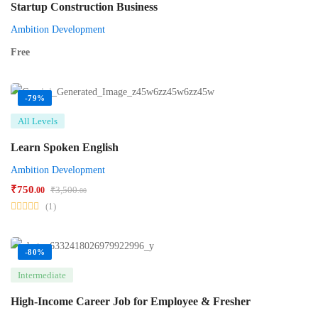
Startup Construction Business
Ambition Development
Free
-79%
All Levels
Learn Spoken English
Ambition Development
₹
750
₹
3,500
.00
.00
(1)
-80%
Intermediate
High-Income Career Job for Employee & Fresher