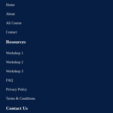
Home
About
All Course
Contact
Resources
Workshop 1
Workshop 2
Workshop 3
FAQ
Privacy Policy
Terms & Conditions
Contact Us