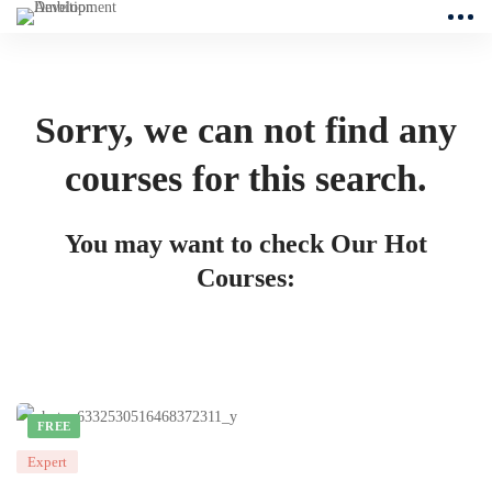
Sorry, we can not find any
courses for this search.
You may want to check Our Hot
Courses:
FREE
Expert