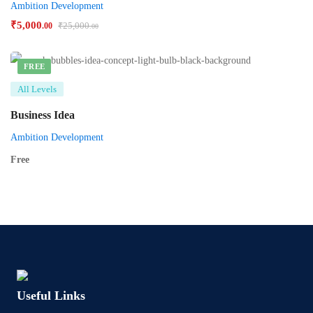
Ambition Development
₹
5,000
₹
25,000
.00
.00
FREE
All Levels
Business Idea
Ambition Development
Free
Useful Links