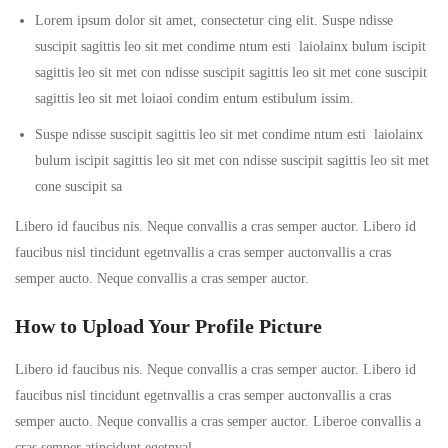
Lorem ipsum dolor sit amet, consectetur cing elit. Suspe ndisse
suscipit sagittis leo sit met condime ntum esti laiolainx bulum iscipit
sagittis leo sit met con ndisse suscipit sagittis leo sit met cone suscipit
sagittis leo sit met loiaoi condim entum estibulum issim.
Suspe ndisse suscipit sagittis leo sit met condime ntum esti laiolainx
bulum iscipit sagittis leo sit met con ndisse suscipit sagittis leo sit met
cone suscipit sa
Libero id faucibus nis. Neque convallis a cras semper auctor. Libero id
faucibus nisl tincidunt egetnvallis a cras semper auctonvallis a cras
semper aucto. Neque convallis a cras semper auctor.
How to Upload Your Profile Picture
Libero id faucibus nis. Neque convallis a cras semper auctor. Libero id
faucibus nisl tincidunt egetnvallis a cras semper auctonvallis a cras
semper aucto. Neque convallis a cras semper auctor. Liberoe convallis a
cras semper atincidunt egetnval…