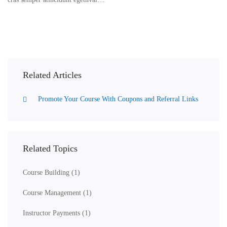
Related Articles
Promote Your Course With Coupons and Referral Links
Related Topics
Course Building
(1)
Course Management
(1)
Instructor Payments
(1)