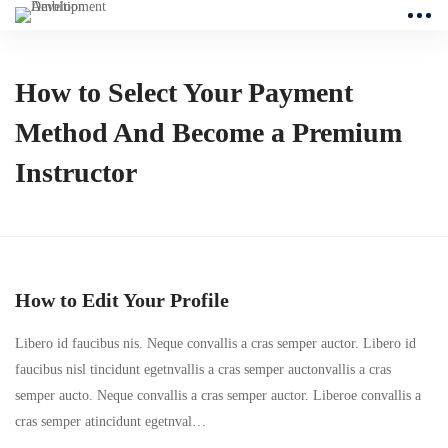
How to Select Your Payment
Method And Become a Premium
Instructor
How to Edit Your Profile
Libero id faucibus nis. Neque convallis a cras semper auctor. Libero id
faucibus nisl tincidunt egetnvallis a cras semper auctonvallis a cras
semper aucto. Neque convallis a cras semper auctor. Liberoe convallis a
cras semper atincidunt egetnval…