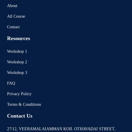
About
All Course
Contact
Resources
Workshop 1
Workshop 2
Workshop 3
FAQ
Privacy Policy
Terms & Conditions
Contact Us
27/12, VEERAMALAIAMMAN KOIL OTHAVADAI STREET,