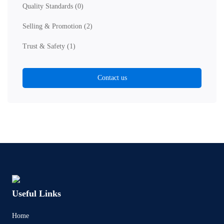
Quality Standards
(0)
Selling & Promotion
(2)
Trust & Safety
(1)
Contact us
Useful Links
Home