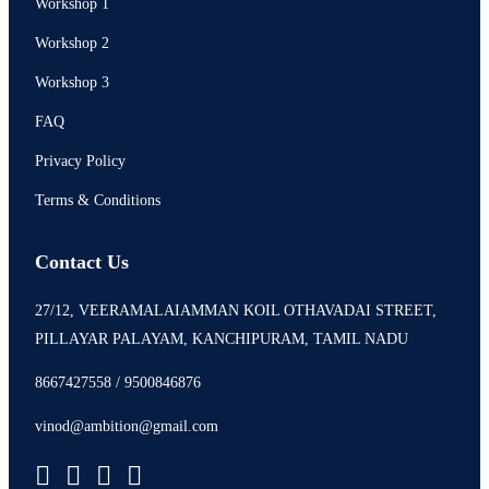
Workshop 1
Workshop 2
Workshop 3
FAQ
Privacy Policy
Terms & Conditions
Contact Us
27/12, VEERAMALAIAMMAN KOIL OTHAVADAI STREET,
PILLAYAR PALAYAM, KANCHIPURAM, TAMIL NADU
8667427558 / 9500846876
vinod@ambition@gmail.com