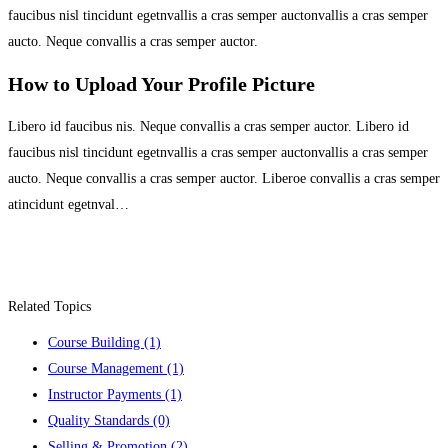
faucibus nisl tincidunt egetnvallis a cras semper auctonvallis a cras semper
aucto. Neque convallis a cras semper auctor.
How to Upload Your Profile Picture
Libero id faucibus nis. Neque convallis a cras semper auctor. Libero id
faucibus nisl tincidunt egetnvallis a cras semper auctonvallis a cras semper
aucto. Neque convallis a cras semper auctor. Liberoe convallis a cras semper
atincidunt egetnval…
Related Topics
Course Building
(1)
Course Management
(1)
Instructor Payments
(1)
Quality Standards
(0)
Selling & Promotion
(2)