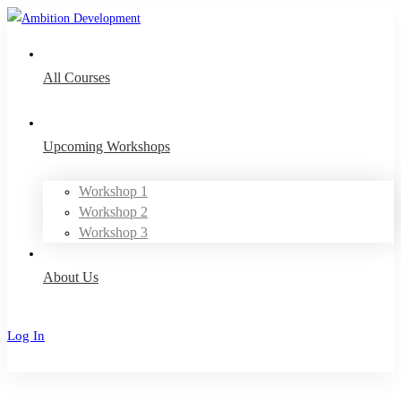
All Courses
Upcoming Workshops
Workshop 1
Workshop 2
Workshop 3
About Us
Log In
Sign Up