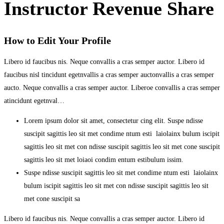
Instructor Revenue Share
How to Edit Your Profile
Libero id faucibus nis. Neque convallis a cras semper auctor. Libero id
faucibus nisl tincidunt egetnvallis a cras semper auctonvallis a cras semper
aucto. Neque convallis a cras semper auctor. Liberoe convallis a cras semper
atincidunt egetnval…
Lorem ipsum dolor sit amet, consectetur cing elit. Suspe ndisse
suscipit sagittis leo sit met condime ntum esti laiolainx bulum iscipit
sagittis leo sit met con ndisse suscipit sagittis leo sit met cone suscipit
sagittis leo sit met loiaoi condim entum estibulum issim.
Suspe ndisse suscipit sagittis leo sit met condime ntum esti laiolainx
bulum iscipit sagittis leo sit met con ndisse suscipit sagittis leo sit
met cone suscipit sa
Libero id faucibus nis. Neque convallis a cras semper auctor. Libero id