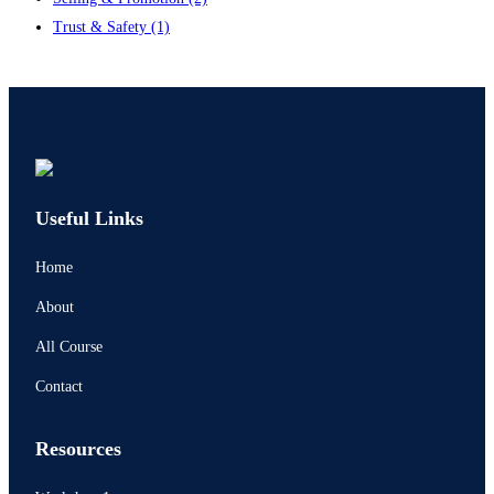
Trust & Safety
(1)
Contact us
Useful Links
Home
About
All Course
Contact
Resources