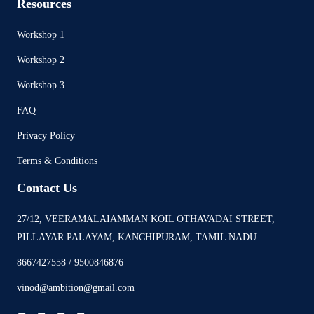
Resources
Workshop 1
Workshop 2
Workshop 3
FAQ
Privacy Policy
Terms & Conditions
Contact Us
27/12, VEERAMALAIAMMAN KOIL OTHAVADAI STREET,
PILLAYAR PALAYAM, KANCHIPURAM, TAMIL NADU
8667427558 / 9500846876
vinod@ambition@gmail.com