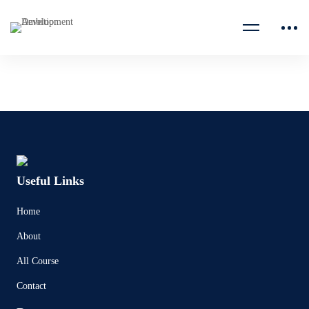
Useful Links
Home
About
All Course
Contact