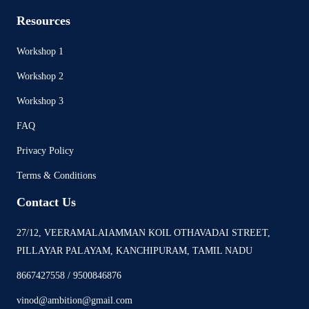
Resources
Workshop 1
Workshop 2
Workshop 3
FAQ
Privacy Policy
Terms & Conditions
Contact Us
27/12, VEERAMALAIAMMAN KOIL OTHAVADAI STREET,
PILLAYAR PALAYAM, KANCHIPURAM, TAMIL NADU
8667427558 / 9500846876
vinod@ambition@gmail.com