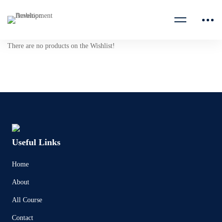
There are no products on the Wishlist!
Useful Links
Home
About
All Course
Contact