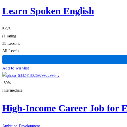
Learn Spoken English
5.0
/5
(1 rating)
35 Lessons
All Levels
Add to wishlist
-80%
Intermediate
High-Income Career Job for 
Ambition Development