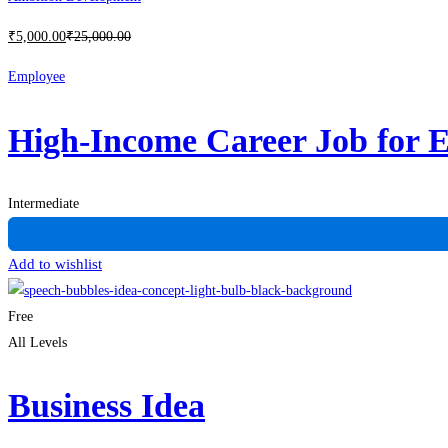
₹
5,000
.00
₹
25,000
.00
Employee
High-Income Career Job for 
Intermediate
Add to wishlist
Free
All Levels
Business Idea