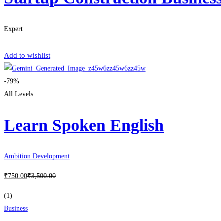
Expert
Get Enrolled
Add to wishlist
-79%
All Levels
Learn Spoken English
Ambition Development
₹
750
.00
₹
3,500
.00
(1)
Business