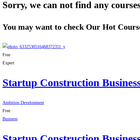
Sorry, we can not find any courses 
You may want to check Our Hot Cours
Free
Expert
Startup Construction Busines
Ambition Development
Free
Business
Startup Construction Busines