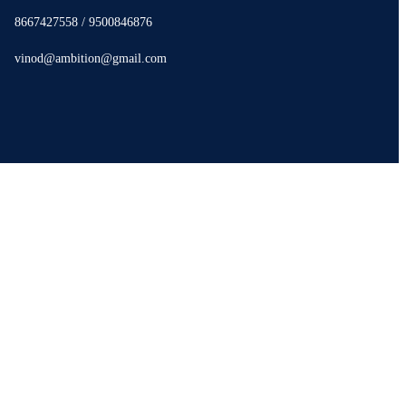
8667427558 / 9500846876
vinod@ambition@gmail.com