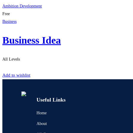
Ambition Development
Free
Business
Business Idea
All Levels
Start Learning
Add to wishlist
Useful Links
Home
About