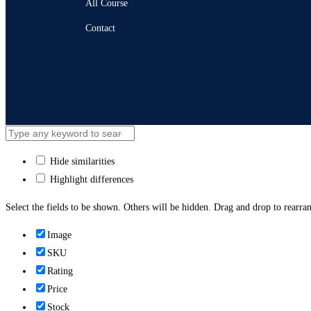
All Course
Contact
Hide similarities
Highlight differences
Select the fields to be shown. Others will be hidden. Drag and drop to rearran
Image
SKU
Rating
Price
Stock