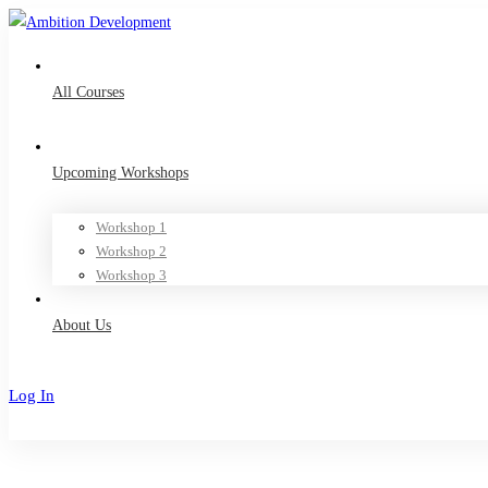
All Courses
Upcoming Workshops
Workshop 1
Workshop 2
Workshop 3
About Us
Log In
Sign Up