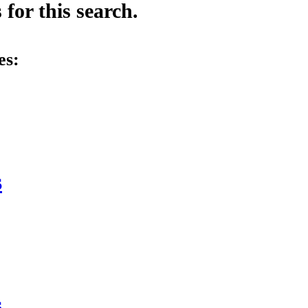
for this search.
es:
s
s