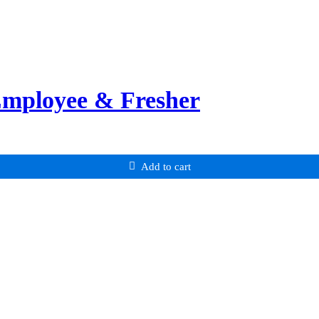
Employee & Fresher
Add to cart