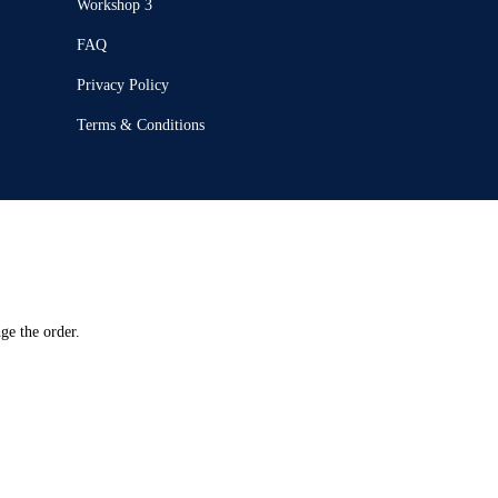
Workshop 3
FAQ
Privacy Policy
Terms & Conditions
ge the order.