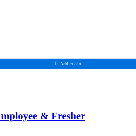
Add to cart
Employee & Fresher