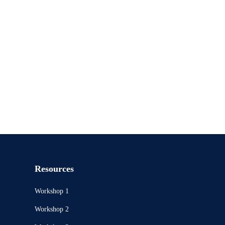
Resources
Workshop 1
Workshop 2