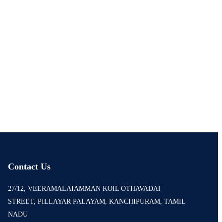
Contact Us
27/12, VEERAMALAIAMMAN KOIL OTHAVADAI
STREET, PILLAYAR PALAYAM, KANCHIPURAM, TAMIL
NADU