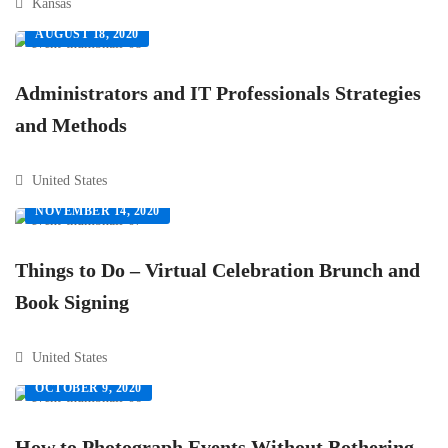
Kansas
AUGUST 18, 2020
Administrators and IT Professionals Strategies
and Methods
United States
NOVEMBER 14, 2020
Things to Do – Virtual Celebration Brunch and
Book Signing
United States
OCTOBER 9, 2020
How to Photograph Events Without Bothering