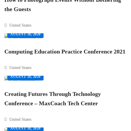
the Guests
United States
AUGUST 18, 2020
Computing Education Practice Conference 2021
United States
AUGUST 18, 2020
Creating Futures Through Technology
Conference – MaxCoach Tech Center
United States
AUGUST 18, 2020