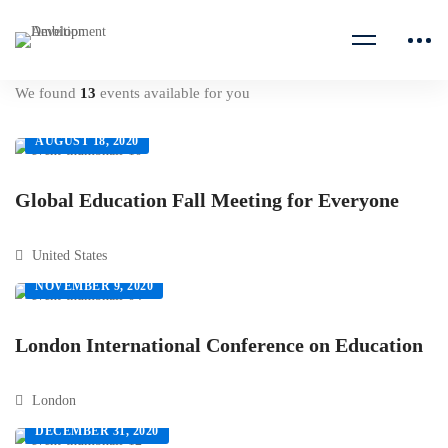
We found
13
events available for you
AUGUST 18, 2020
Global Education Fall Meeting for Everyone
United States
NOVEMBER 9, 2020
London International Conference on Education
London
DECEMBER 31, 2020