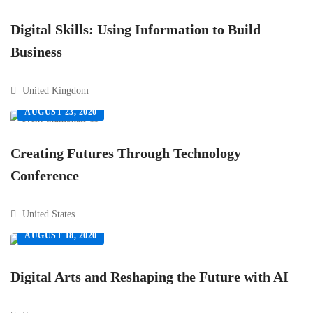
Digital Skills: Using Information to Build
Business
United Kingdom
AUGUST 23, 2020
Creating Futures Through Technology
Conference
United States
AUGUST 18, 2020
Digital Arts and Reshaping the Future with AI