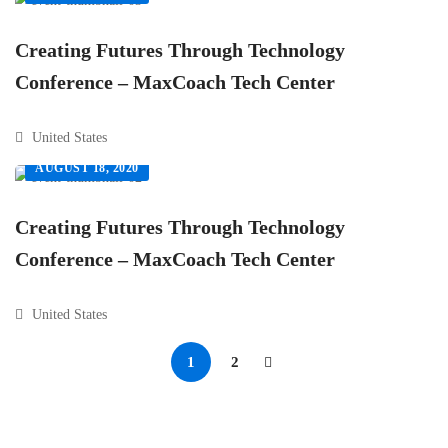
Creating Futures Through Technology
Conference – MaxCoach Tech Center
United States
AUGUST 18, 2020
Creating Futures Through Technology
Conference – MaxCoach Tech Center
United States
1
2