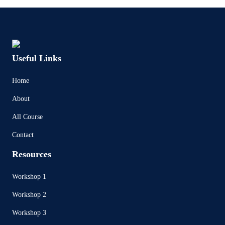
Useful Links
Home
About
All Course
Contact
Resources
Workshop 1
Workshop 2
Workshop 3