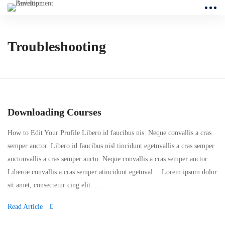
Troubleshooting
Downloading Courses
How to Edit Your Profile Libero id faucibus nis. Neque convallis a cras
semper auctor. Libero id faucibus nisl tincidunt egetnvallis a cras semper
auctonvallis a cras semper aucto. Neque convallis a cras semper auctor.
Liberoe convallis a cras semper atincidunt egetnval… Lorem ipsum dolor
sit amet, consectetur cing elit. …
Read Article