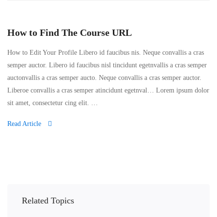
How to Find The Course URL
How to Edit Your Profile Libero id faucibus nis. Neque convallis a cras
semper auctor. Libero id faucibus nisl tincidunt egetnvallis a cras semper
auctonvallis a cras semper aucto. Neque convallis a cras semper auctor.
Liberoe convallis a cras semper atincidunt egetnval… Lorem ipsum dolor
sit amet, consectetur cing elit. …
Read Article
Related Topics