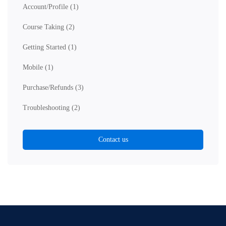
Account/Profile
(1)
Course Taking
(2)
Getting Started
(1)
Mobile
(1)
Purchase/Refunds
(3)
Troubleshooting
(2)
Contact us