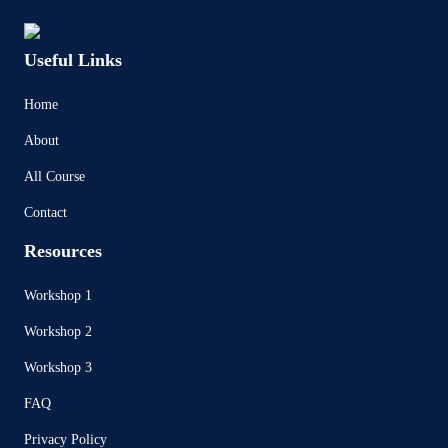
Useful Links
Home
About
All Course
Contact
Resources
Workshop 1
Workshop 2
Workshop 3
FAQ
Privacy Policy